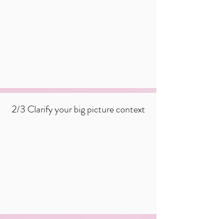
2/3 Clarify your big picture context