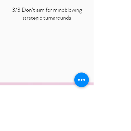
3/3 Don’t aim for mindblowing
strategic turnarounds
Want to learn more about how to
create a successful strategy for
your business? Then book a call
with Fredrik now!