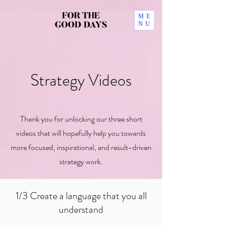
ME
NU
Strategy Videos
Thank you for unlocking our three short
videos
that will hopefully help you towards
more focused, inspirational, and result-driven
strategy work.
1/3 Create a language that you all
understand