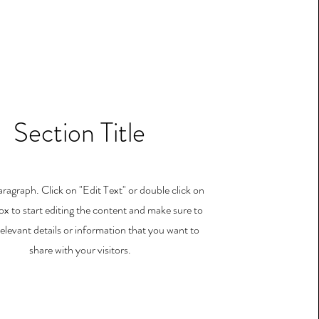
Section Title
Paragraph. Click on "Edit Text" or double click on
ox to start editing the content and make sure to
elevant details or information that you want to
share with your visitors.