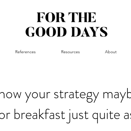
References
Resources
About
ow your strategy mayb
or breakfast just quite 