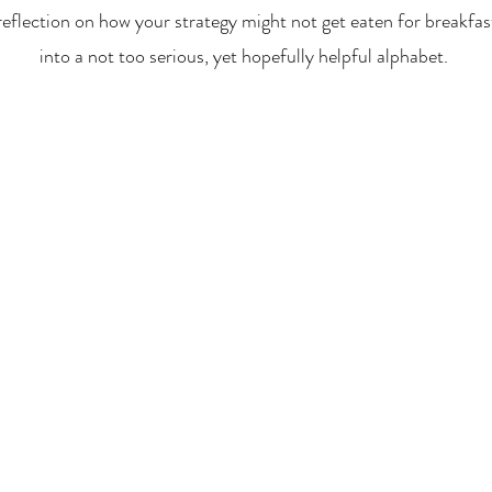
reflection on how your strategy might not get eaten for breakfas
into a not too serious, yet hopefully helpful alphabet.