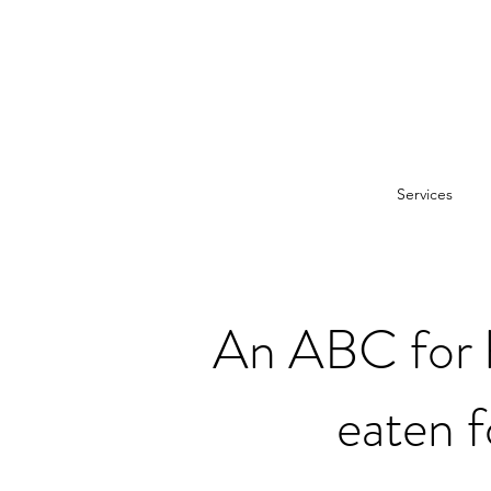
Services
An ABC for h
eaten f