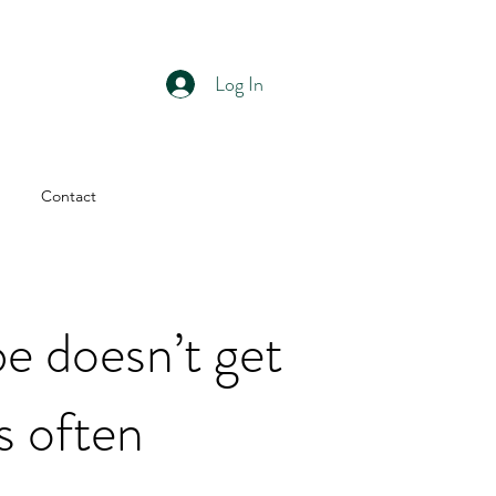
Log In
Contact
e doesn’t get
as often