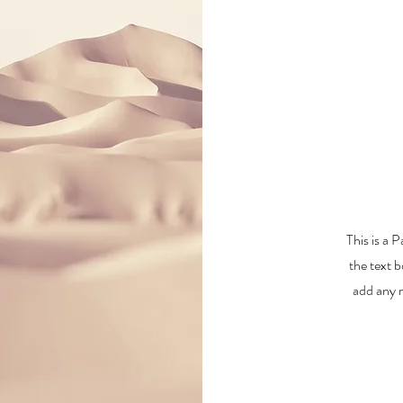
This is a 
the text b
add any r