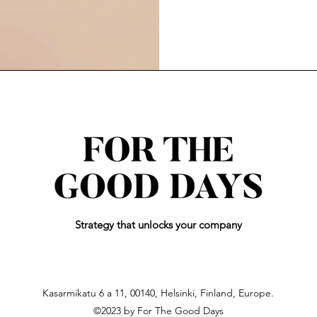
Strategy
that unlocks your company
Kasarmikatu 6 a 11, 00140, Helsinki, Finland, Europe.
©2023 by For The Good Days