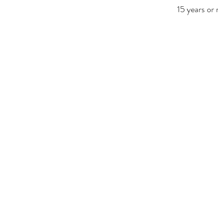
15 years or 