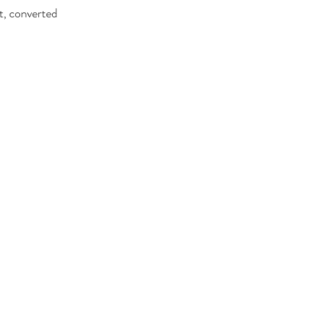
t, converted